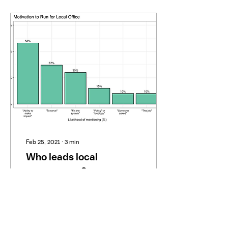
Feb 25, 2021
∙
3
min
Who leads local
government?
Given the central role local
government plays in our
democracy, it’s remarkable
how little work has been