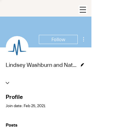
More actions
Follow
Writer
Lindsey Washburn and Nathan Lee
Profile
Join date: Feb 25, 2021
Posts