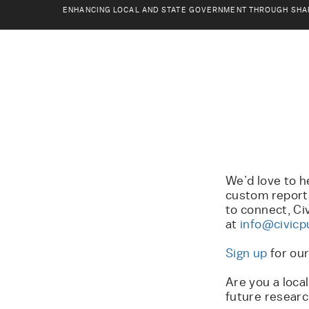
ENHANCING LOCAL AND STATE GOVERNMENT THROUGH SHA
We’d love to h
custom reports
to connect, Ci
at
info@civicp
Sign up
for ou
Are you a loca
future researc