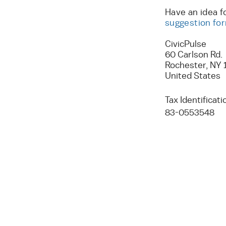
Have an idea f
suggestion fo
CivicPulse
60 Carlson Rd.
Rochester, NY 
United States
Tax Identifica
83-0553548