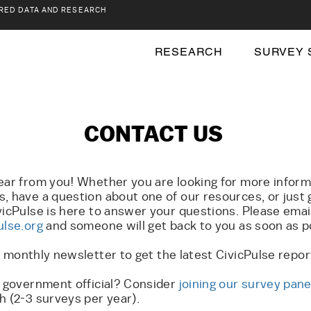
RED DATA AND RESEARCH
RESEARCH
SURVEY 
CONTACT US
ear from you! Whether you are looking for more inform
, have a question about one of our resources, or just 
vicPulse is here to answer your questions. Please emai
ulse.org
and someone will get back to you as soon as p
r monthly newsletter to get the latest CivicPulse repo
l government official? Consider
joining our survey pane
h (2-3 surveys per year).