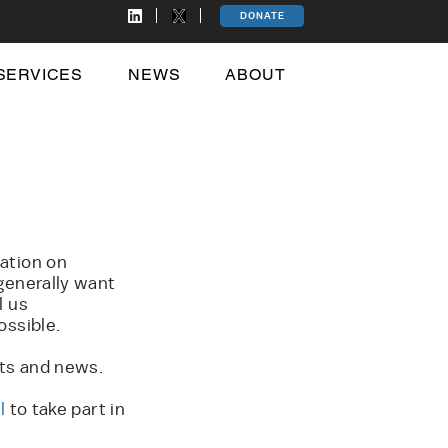
DONATE
SERVICES
NEWS
ABOUT
ation on
generally want
l us
ossible.
rts and news.
l
to take part in