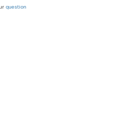
our
question