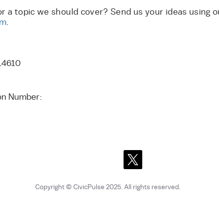
or a topic we should cover? Send us your ideas using 
rm
.
14610
tion Number:
Copyright © CivicPulse 2025
. All rights reserved.