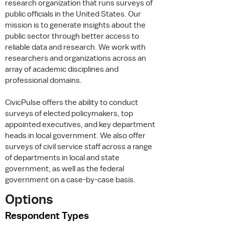
research organization that runs surveys of
public officials in the United States. Our
mission is to generate insights about the
public sector through better access to
reliable data and research. We work with
researchers and organizations across an
array of academic disciplines and
professional domains.
CivicPulse offers the ability to conduct
surveys of elected policymakers, top
appointed executives, and key department
heads in local government. We also offer
surveys of civil service staff across a range
of departments in local and state
government, as well as the federal
government on a case-by-case basis.
Options
Respondent Types