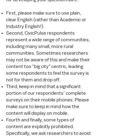
First, please make sure to use plain,
clear English (rather than Academic or
Industry English!).
Second, CivicPulse respondents
represent a wide range of communities,
including many small, more rural
communities. Sometimes researchers
may not be aware of this and make their
content too “big city” centric, leading
some respondents to feel the survey is
not for them and drop off.
Third, keep in mind that a significant
portion of our respondents’ complete
surveys on their mobile phones. Please
make sure to keep in mind how the
content will display on mobile.
Fourth and finally, some types of
content are explicitly prohibited.
Specifically, we ask researchers to avoid