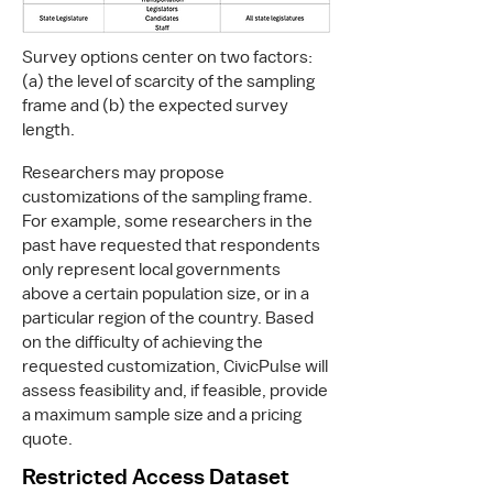
Survey options center on two factors:
(a) the level of scarcity of the sampling
frame and (b) the expected survey
length.
Researchers may propose
customizations of the sampling frame.
For example, some researchers in the
past have requested that respondents
only represent local governments
above a certain population size, or in a
particular region of the country. Based
on the difficulty of achieving the
requested customization, CivicPulse will
assess feasibility and, if feasible, provide
a maximum sample size and a pricing
quote.
Restricted Access Dataset