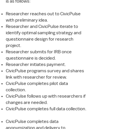
is as follows:
Researcher reaches out to CivicPulse
with preliminary idea.
Researcher and CivicPulse iterate to
identify optimal sampling strategy and
questionnaire design for research
project.
Researcher submits for IRB once
questionnaire is decided.
Researcher initiates payment.
CivicPulse programs survey and shares
link with researcher for review.
CivicPulse completes pilot data
collection.
CivicPulse follows up with researchers if
changes are needed.
CivicPulse completes full data collection.
CivicPulse completes data
anonymization and delivery to