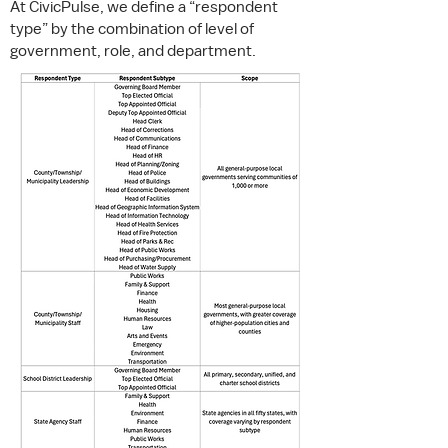
At
CivicPulse
, we define a “respondent
type” by the combination of level of
government, role, and department.