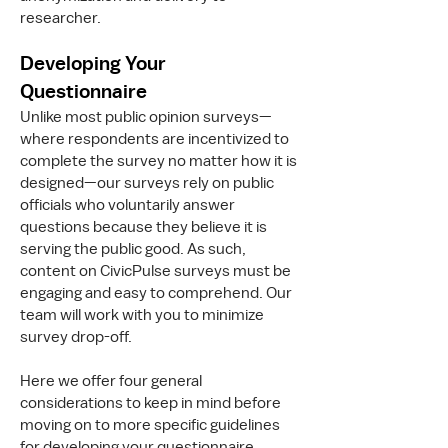
researcher.
Developing Your
Questionnaire
Unlike most public opinion surveys—
where respondents are incentivized to
complete the survey no matter how it is
designed—our surveys rely on public
officials who voluntarily answer
questions because they believe it is
serving the public good. As such,
content on CivicPulse surveys must be
engaging and easy to comprehend. Our
team will work with you to minimize
survey drop-off.
Here we offer four general
considerations to keep in mind before
moving on to more specific guidelines
for developing your questionnaire.