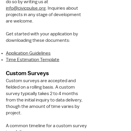
do so by writing us at
info@civicpulse.org
. Inquiries about
projects in any stage of development
are welcome.
Get started with your application by
downloading these documents:
Application Guidelines
Time Estimation Template
Custom Surveys
Custom surveys are accepted and
fielded on a rolling basis. A custom
survey typically takes 2 to 4 months
from the initial inquiry to data delivery,
though the amount of time varies by
project.
A common timeline for a custom survey