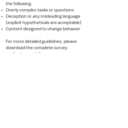
the following:
Overly complex tasks or questions
Deception or any misleading language
(explicit hypotheticals are acceptable)
Content designed to change behavior
For more detailed guidelines, please
download the complete survey
application guidelines.
Additional Information
Funding and Payment
We do not require proof of funding to
apply for a custom survey. Once your
application is accepted and your survey
questionnaire is finalized, we will ask you
to sign a Scope of Work.