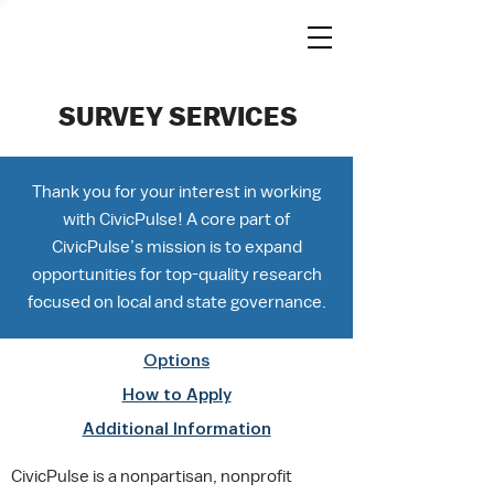
SURVEY SERVICES
Thank you for your interest in working
with CivicPulse! A core part of
CivicPulse’s mission is to expand
opportunities for top-quality research
focused on local and state governance.
Options
How to Apply
Additional Information
CivicPulse is a nonpartisan, nonprofit