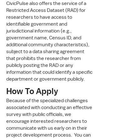
CivicPulse also offers the service of a
Restricted Access Dataset (RAD) for
researchers to have access to
identifiable government and
jurisdictional information (e.g.,
government name, Census ID, and
additional community characteristics),
subject to a data sharing agreement
that prohibits the researcher from
publicly posting the RAD or any
information that could identify a specific
department or government publicly.
How To Apply
Because of the specialized challenges
associated with conducting an effective
survey with public officials, we
encourage interested researchers to
communicate with us early on in their
project development process. You can