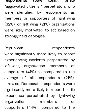
respondents (53% total). 
Unlike 
“aggravated citizens,” perpetrators who 
were identified by respondents as 
members or supporters of right-wing 
(32%) or left-wing (21%) organizations 
were likely motivated to act based on 
strongly held ideologies.  
Republican respondents 
were significantly more likely to report 
experiencing incidents perpetrated by 
left-wing organization members or 
supporters (41%) as compared to the 
average of all respondents (21%). 
Likewise, Democratic respondents were 
significantly more likely to report hostile 
experience perpetrated by right-wing 
organization members or 
supporters (44%), compared to the 