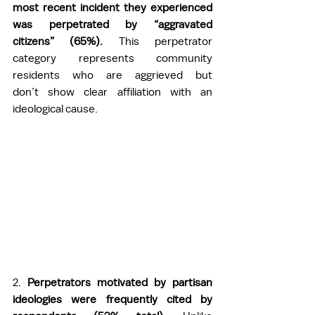
most recent incident they experienced 
was perpetrated by “aggravated 
citizens” (65%). 
This perpetrator 
category represents community 
residents who are aggrieved but 
don’t show clear affiliation with an 
ideological cause.  
2.
 Perpetrators motivated by partisan 
ideologies were frequently cited by 