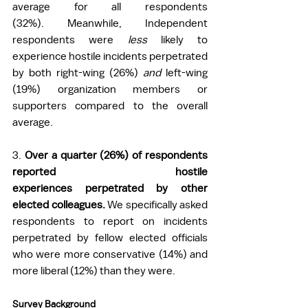
average for all respondents 
(32%). Meanwhile, Independent 
respondents were 
less
 likely to 
experience hostile incidents perpetrated 
by both right-wing (26%) 
and 
left-wing 
(19%) organization members or 
supporters compared to the overall 
average. 
3
. 
Over a quarter (26%) of respondents 
reported hostile 
experiences perpetrated by other 
elected colleagues. 
We specifically asked 
respondents to report on incidents 
perpetrated by fellow elected officials 
who were more conservative (14%) and 
more liberal (12%) than they were.  
Survey Background