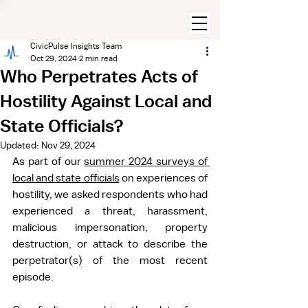
CivicPulse Insights Team
Oct 29, 2024
2 min read
Who Perpetrates Acts of
Hostility Against Local and
State Officials?
Updated:
Nov 29, 2024
As part of our 
summer 2024 surveys of 
local and state officials
 on experiences of 
hostility, we asked respondents who had 
experienced a threat, harassment, 
malicious impersonation, property 
destruction, or attack to describe the 
perpetrator(s) of the most recent 
episode.  