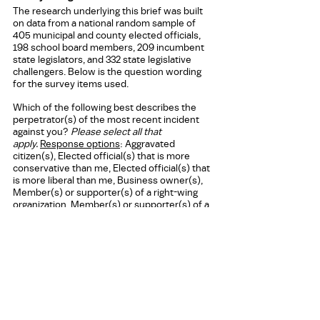
The research underlying this brief was built 
on data from a national random sample of 
405 municipal and county elected officials, 
198 school board members, 209 incumbent 
state legislators, and 332 state legislative 
challengers. Below is the question wording 
for the survey items used.
Which of the following best describes the 
perpetrator(s) of the most recent incident 
against you? 
Please select all that 
apply.
Response options
: Aggravated 
citizen(s), Elected official(s) that is more 
conservative than me, Elected official(s) that 
is more liberal than me, Business owner(s), 
Member(s) or supporter(s) of a right-wing 
organization, Member(s) or supporter(s) of a 
left-wing organization, Member(s) of a 
criminal network/gang, Don’t know, Other 
______  
Press Contact
Victoria Starbuck 
Senior Research and Communications 
Associate 