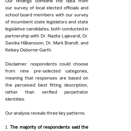
Our findings combine the data from 
our survey of local elected officials and 
school board members with our survey 
of incumbent state legislators and state 
legislative candidates, both conducted in 
partnership with Dr. Nazita Lajevardi, Dr. 
Sandra Håkansson, Dr. Mark Brandt, and 
Kelsey Osborne-Garth. 
Disclaimer: respondents could choose 
from nine pre-selected categories, 
meaning that responses are based on 
the perceived best fitting description, 
rather than verified perpetrator 
identities. 
Our analysis reveals three key patterns. 
1. 
The majority of respondents said the 