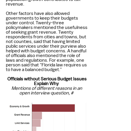
revenue.
Other factors have also allowed
governments to keep their budgets
under control. Twenty-three
policymakers mentioned the usefulness
of seeking grant revenue. Twenty
respondents from cities and towns, but
not counties, said that having limited
public services under their purview also
helped with budget concerns. A handful
of officials also mentioned the role of
laws and regulations. For example, one
person said that “Florida law requires us
to have a balanced budget.”
Officials without Serious Budget Issues
Explain Why
Mentions of different reasons in an
open interview question, #