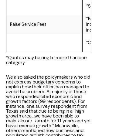
“Safe living with visible
“Both are important. Rev
Raise Service Fees
increases; 3) Park & Rec
increases, and 5) various
“Cities are service indus
*Quotes may belong to more than one
category
We also asked the policymakers who did
not express budgetary concerns to
explain how their office has managed to
avoid the problem. A majority of those
who responded cited economic and
growth factors (99 respondents). For
instance, one survey respondent from
Texas said that due to being in a “high
growth area…we have been able to
maintain our tax rate for 11 years and yet
have revenue growth.” Meanwhile,
others mentioned how business and
population growth contributes to tax