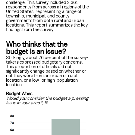
challenge. This survey included 2,361
respondents from across all regions of the
United States, representing a range of
township, municipal, and county
governments from both rural and urban
locations. This report summarizes the key
findings from the survey.
Who thinks that the
budget is an issue?
Strikingly, about 76 percent of the survey-
takers expressed budgetary concerns.
This proportion of officials did not
significantly change based on whether or
not they were from an urban or rural
location, or a low- or high-population
location.
Budget Woes
Would you consider the budget a pressing
issue in your area?, %