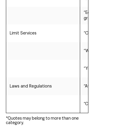
“Economic development; 
grants.”
Limit Services
“Out sourced City functio
“We provide minimum serv
“Yes we have a balanced 
Laws and Regulations
“At the County level we
“Cause we work together
*Quotes may belong to more than one
category.