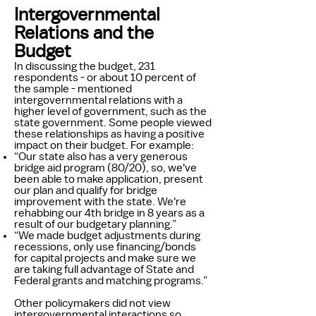
Intergovernmental
Relations and the
Budget
In discussing the budget, 231
respondents - or about 10 percent of
the sample - mentioned
intergovernmental relations with a
higher level of government, such as the
state government. Some people viewed
these relationships as having a positive
impact on their budget. For example:
“Our state also has a very generous
bridge aid program (80/20), so, we've
been able to make application, present
our plan and qualify for bridge
improvement with the state. We're
rehabbing our 4th bridge in 8 years as a
result of our budgetary planning.”
“We made budget adjustments during
recessions, only use financing/bonds
for capital projects and make sure we
are taking full advantage of State and
Federal grants and matching programs.”
Other policymakers did not view
intergovernmental interactions so