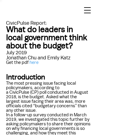
CivicPulse Report:
What do leaders in
local government think
about the budget?
July 2019
Jonathan Chu and Emily Katz
Get the pdf
here
Introduction
The most pressing issue facing local
policymakers, according to
a CivicPulse (CP) poll conducted in August
2018, is the budget. Asked what the
largest issue facing their area was, more
officials cited “budgetary concerns” than
any other issue.
In a follow-up survey conducted in March
2019, we investigated this topic further by
asking policymakers to share their opinions
on why financing local governments is so
challenging, and how they meet this