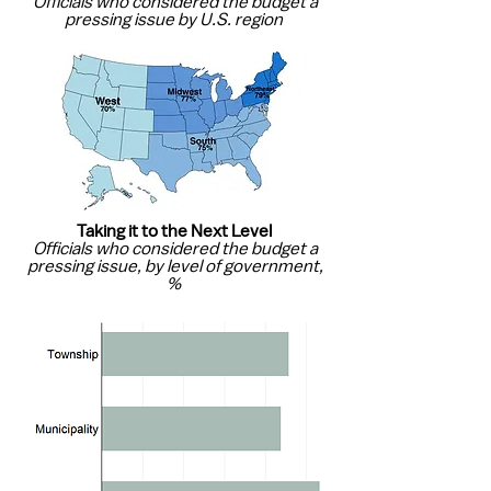
Officials who considered the budget a
pressing issue by U.S. region
Taking it to the Next Level
Officials who considered the budget a
pressing issue, by level of government,
%