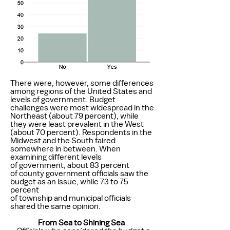
There were, however, some differences
among regions of the United States and
levels of government. Budget
challenges were most widespread in the
Northeast (about 79 percent), while
they were least prevalent in the West
(about 70 percent). Respondents in the
Midwest and the South faired
somewhere in between. When
examining different levels
of government, about 83 percent
of county government officials saw the
budget as an issue, while 73 to 75
percent
of township and municipal officials
shared the same opinion.
From Sea to Shining Sea