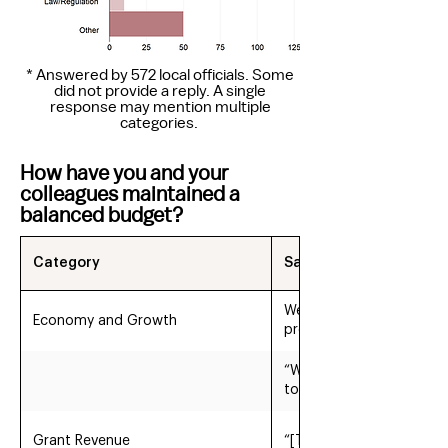
* Answered by 572 local officials. Some
did not provide a reply. A single
response may mention multiple
categories.
How have you and your
colleagues maintained a
balanced budget?
Category
Sample Quotes
We have had consistent 
Economy and Growth
property tax rate by usi
“We have the benefit of 
to maintain our tax rate
Grant Revenue
“[The Town] has reduced 