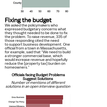
Fixing the budget
We asked the policymakers who
expressed budgetary concerns what
they thought needed to be done to fix
the problem. To raise revenue, 335 of
those responding cited the need
to support business development. One
official from a town in Massachusetts,
for example, said that “We need to build
a stronger commercial base, which
would increase revenue and hopefully
reduce the [property tax] burden on
homeowners.”
Officials facing Budget Problems
Suggest Solutions
Number of mentions of different
solutions in an open interview question