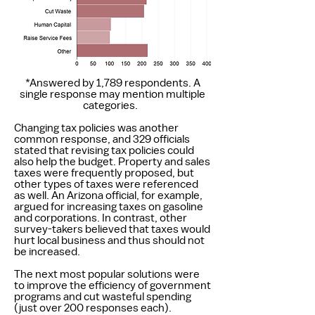
*Answered by 1,789 respondents. A
single response may mention multiple
categories.
Changing tax policies was another
common response, and 329 officials
stated that revising tax policies could
also help the budget. Property and sales
taxes were frequently proposed, but
other types of taxes were referenced
as well. An Arizona official, for example,
argued for increasing taxes on gasoline
and corporations. In contrast, other
survey-takers believed that taxes would
hurt local business and thus should not
be increased.
The next most popular solutions were
to improve the efficiency of government
programs and cut wasteful spending
(just over 200 responses each).