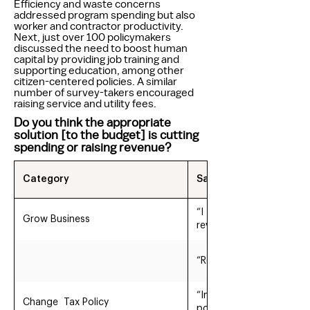
Efficiency and waste concerns
addressed program spending but also
worker and contractor productivity.
Next, just over 100 policymakers
discussed the need to boost human
capital by providing job training and
supporting education, among other
citizen-centered policies. A similar
number of survey-takers encouraged
raising service and utility fees.
Do you think the appropriate
solution [to the budget] is cutting
spending or raising revenue?
Category
Sample Quotes
“I think increasing reve
Grow Business
revenue is development.
“Revenue needs to be in
“Increase revenue via ti
Change Tax Policy
poverty guidelines”