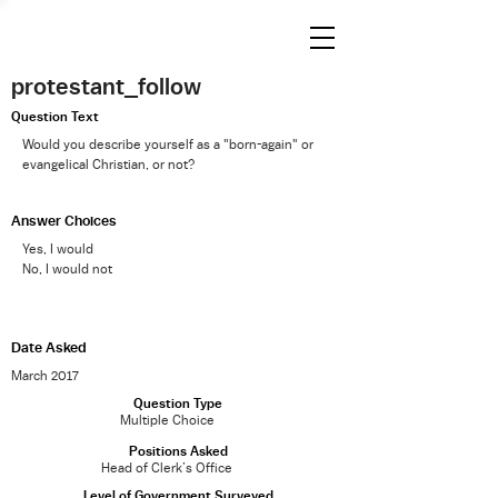
protestant_follow
Question Text
Would you describe yourself as a "born-again" or
evangelical Christian, or not?
Answer Choices
Yes, I would
No, I would not
Date Asked
March 2017
Question Type
Multiple Choice
Positions Asked
Head of Clerk’s Office
Level of Government Surveyed