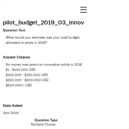
pilot_budget_2019_03_innov
Question Text
What would you estimate was your total budget
allocated to pilots in 2018?
Answer Choices
No money was spent on innovation pilots in 2018
$1 - $100,000 USD
$100,000 - $250,000 USD
$250,000 - $500,000 USD
$500,000+ USD
Date Asked
April 2019
Question Type
Multiple Choice