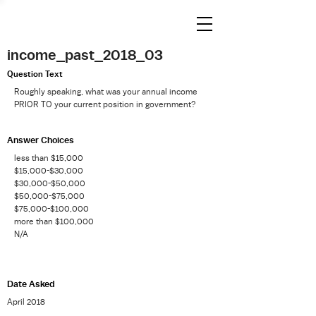
income_past_2018_03
Question Text
Roughly speaking, what was your annual income
PRIOR TO your current position in government?
Answer Choices
less than $15,000
$15,000-$30,000
$30,000-$50,000
$50,000-$75,000
$75,000-$100,000
more than $100,000
N/A
Date Asked
April 2018