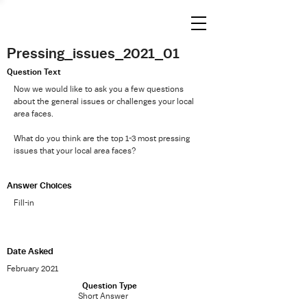
Pressing_issues_2021_01
Question Text
Now we would like to ask you a few questions
about the general issues or challenges your local
area faces.
What do you think are the top 1-3 most pressing
issues that your local area faces?
Answer Choices
Fill-in
Date Asked
February 2021
Question Type
Short Answer