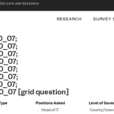
RED DATA AND RESEARCH
RESEARCH
SURVEY 
0_07;
0_07;
0_07;
0_07;
0_07;
0_07;
0_07;
_07 [grid question]
Type
Positions Asked
Level of Gov
Head of IT
County/towns