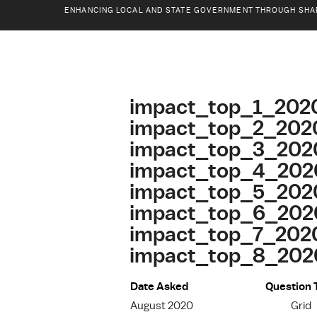
ENHANCING LOCAL AND STATE GOVERNMENT THROUGH SHA
impact_top_1_202
impact_top_2_202
impact_top_3_202
impact_top_4_202
impact_top_5_202
impact_top_6_202
impact_top_7_202
impact_top_8_2020
Date Asked
Question 
August 2020
Grid