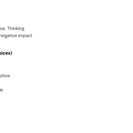
nce. Thinking
 negative impact
oices)
itive
le