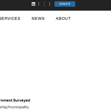
DONATE
SERVICES
NEWS
ABOUT
ernment Surveyed
hip/municipality