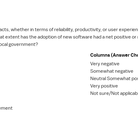
ts, whether in terms of reliability, productivity, or user experie
hat extent has the adoption of new software had a net positive or
r local government?
Columns (Answer Ch
Very negative
Somewhat negative
Neutral Somewhat pos
Very positive
Not sure/Not applicab
gement