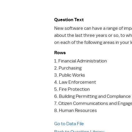
Question Text
New software can have a range of impac
about the last three years or so, to w
on each of the following areas in you
Rows
1. Financial Administration
2. Purchasing
3. Public Works
4. Law Enforcement
5. Fire Protection
6. Building Permitting and Compliance
7. Citizen Communications and Enga
8. Human Resources
Go to Data File