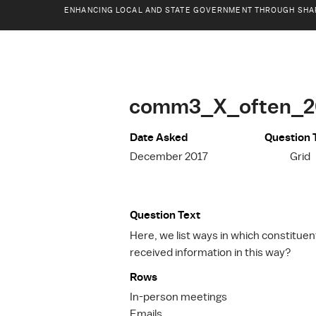
ENHANCING LOCAL AND STATE GOVERNMENT THROUGH SHA
comm3_X_often_2
Date Asked
Question 
December 2017
Grid
Question Text
Here, we list ways in which constitue
received information in this way?
Rows
In-person meetings
Emails