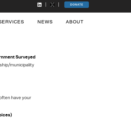
DONATE
SERVICES
NEWS
ABOUT
ernment Surveyed
hip/municipality
 often have your
oices)