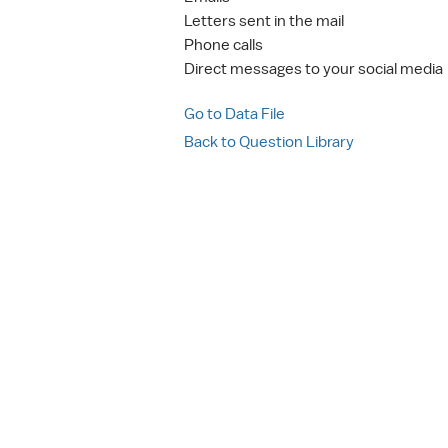
Letters sent in the mail
Phone calls
Direct messages to your social media
Go to Data File
Back to Question Library