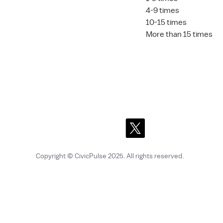
4-9 times
10-15 times
More than 15 times
Copyright © CivicPulse 2025
. All rights reserved.