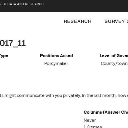
RED DATA AND RESEARCH
RESEARCH
SURVEY 
017_11
Type
Positions Asked
Level of Gov
Policymaker
County/towns
nts might communicate with you privately. In the last month, how
Columns (Answer Ch
Never
1-3 times