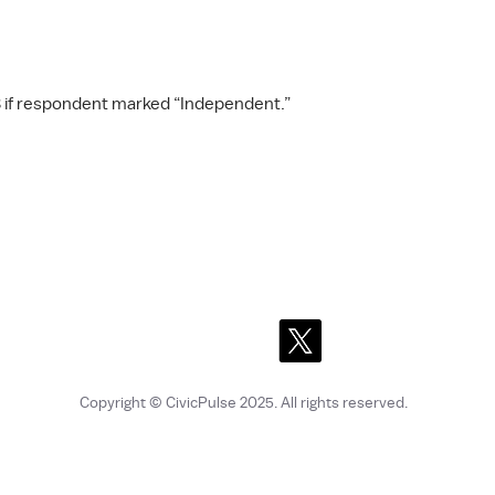
 if respondent marked “Independent.”
Copyright © CivicPulse 2025
. All rights reserved.