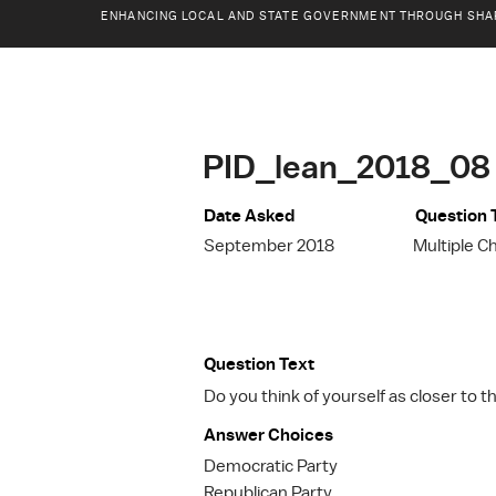
ENHANCING LOCAL AND STATE GOVERNMENT THROUGH SHA
PID_lean_2018_08
Date Asked
Question 
September 2018
Multiple C
Question Text
Do you think of yourself as closer to 
Answer Choices
Democratic Party
Republican Party