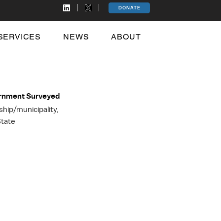
DONATE
SERVICES
NEWS
ABOUT
ernment Surveyed
ip/municipality,
tate