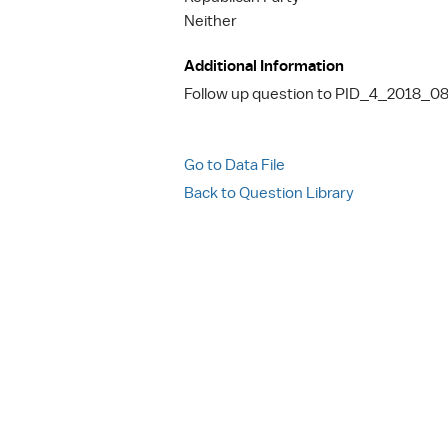
Neither
Additional Information
Follow up question to PID_4_2018_08
Go to Data File
Back to Question Library