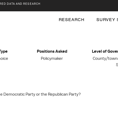
RED DATA AND RESEARCH
RESEARCH
SURVEY 
Type
Positions Asked
Level of Gov
hoice
Policymaker
County/townsh
S
the Democratic Party or the Republican Party?