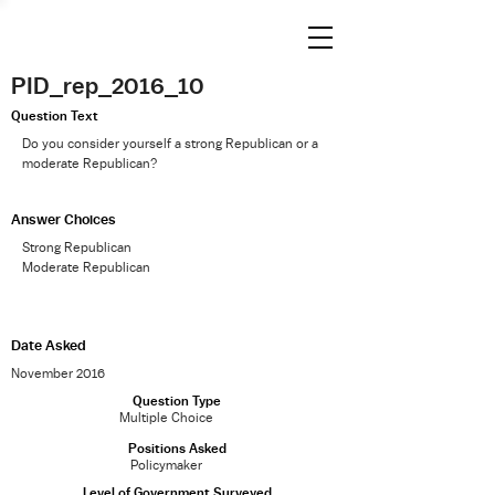
PID_rep_2016_10
Question Text
Do you consider yourself a strong Republican or a
moderate Republican?
Answer Choices
Strong Republican
Moderate Republican
Date Asked
November 2016
Question Type
Multiple Choice
Positions Asked
Policymaker
Level of Government Surveyed