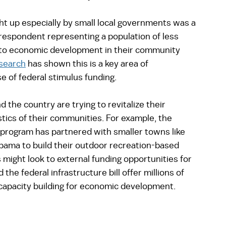
 up especially by small local governments was a 
respondent representing a population of less 
e to economic development in their community 
esearch
 has shown this is a key area of 
 of federal stimulus funding.  
the country are trying to revitalize their 
ics of their communities. For example, the 
 program has partnered with smaller towns like 
bama to build their outdoor recreation-based 
might look to external funding opportunities for 
he federal infrastructure bill offer millions of 
 capacity building for economic development. 