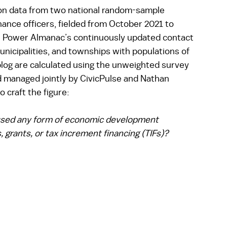
 on data from two national random-sample 
nance officers, fielded from October 2021 to 
 Power Almanac’s continuously updated contact 
unicipalities, and townships with populations of 
blog are calculated using the unweighted survey 
managed jointly by CivicPulse and Nathan 
 craft the figure: 
 used any form of economic development 
 grants, or tax increment financing (TIFs)? 