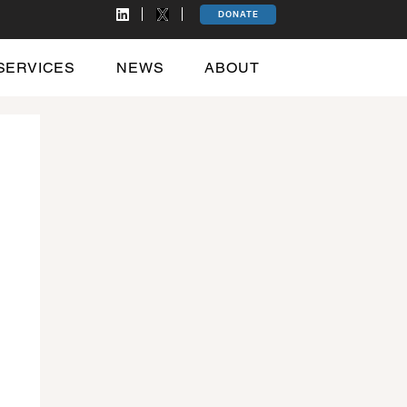
DONATE
SERVICES
NEWS
ABOUT