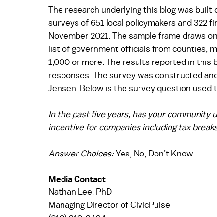
The research underlying this blog was built
surveys of 651 local policymakers and 322 fi
November 2021. The sample frame draws on
list of government officials from counties, m
1,000 or more. The results reported in this 
responses. The survey was constructed and 
Jensen. Below is the survey question used to
In the past five years, has your community
incentive for companies including tax breaks,
Answer Choices: 
Yes, No, Don’t Know 
Media Contact   
Nathan Lee, PhD  
Managing Director of CivicPulse 