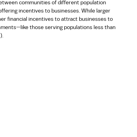
between communities of different population 
ffering incentives to businesses. While larger 
r financial incentives to attract businesses to 
nments—like those serving populations less than 
).