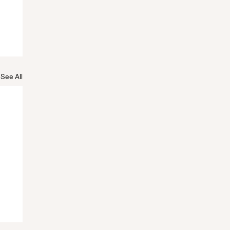
See All