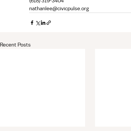
(618) 319-3404  
nathanlee@civicpulse.org 
Recent Posts