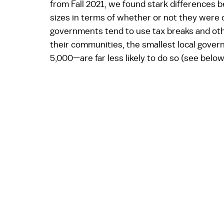
from Fall 2021, we found stark differences 
sizes in terms of whether or not they were o
governments tend to use tax breaks and othe
their communities, the smallest local gover
5,000—are far less likely to do so (see below