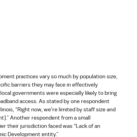
ent practices vary so much by population size, 
ic barriers they may face in effectively 
ocal governments were especially likely to bring 
broadband access. As stated by one respondent 
inois, “Right now, we're limited by staff size and 
].” Another respondent from a small 
r their jurisdiction faced was “Lack of an 
mic Development entity.”