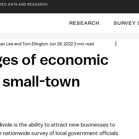
RED DATA AND RESEARCH
RESEARCH
SURVEY 
an Lee and Tom Ellington
Jun 29, 2022
2 min read
ges of economic
 small-town
divide is the ability to attract new businesses to 
 nationwide survey of local government officials 