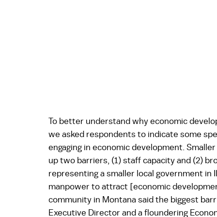
To better understand why economic developm
we asked respondents to indicate some specif
engaging in economic development. Smaller l
up two barriers, (1) staff capacity and (2) 
representing a smaller local government in Ill
manpower to attract [economic development
community in Montana said the biggest barrie
Executive Director and a floundering Econo