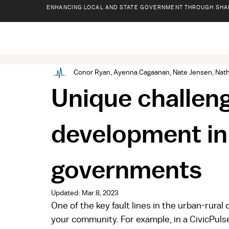
ENHANCING LOCAL AND STATE GOVERNMENT THROUGH SHA
Conor Ryan, Ayenna Cagaanan, Nate Jensen, Nath
Unique challen
development in
governments
Updated:
Mar 8, 2023
One of the key fault lines in the urban-rural 
your community. For example, in a CivicPulse