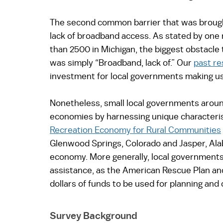
The second common barrier that was brought
lack of broadband access. As stated by one 
than 2500 in Michigan, the biggest obstacl
was simply “Broadband, lack of.” Our 
past r
investment for local governments making use
Nonetheless, small local governments around 
economies by harnessing unique characterist
Recreation Economy for Rural Communities
Glenwood Springs, Colorado and Jasper, Ala
economy. More generally, local governments 
assistance, as the American Rescue Plan and t
dollars of funds to be used for planning and
Survey Background