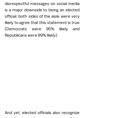
disrespectful messages on social media 
is a major downside to being an elected 
official, both sides of the aisle were very 
likely to agree that this statement is true 
(Democrats were 95% likely and 
Republicans were 89% likely). 
And yet, elected officials also recognize 