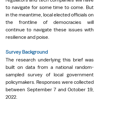
to navigate for some time to come. But 
in the meantime, local elected officials on 
the frontline of democracies will 
continue to navigate these issues with 
resilience and poise.   
Survey Background
The research underlying this brief was 
built on data from a national random-
sampled survey of local government 
policymakers. Responses were collected 
between September 7 and October 19, 
2022.  
The sample frame draws on Power 
Almanac’s continuously updated contact 
list of government officials from 
counties, municipalities, and townships 