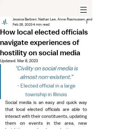
Jessica Barbieri, Nathan Lee, Anne Rasmussen, and Gregory Eady
Feb 28, 2023
4 min read
How local elected officials
navigate experiences of
hostility on social media
Updated:
Mar 8, 2023
"Civility on social media is 
almost non-existent.” 
- Elected official in a large 
township in Illinois 
Social media is an easy and quick way 
that local elected officials are able to 
interact with their constituents, updating 
them on events in the area, new 