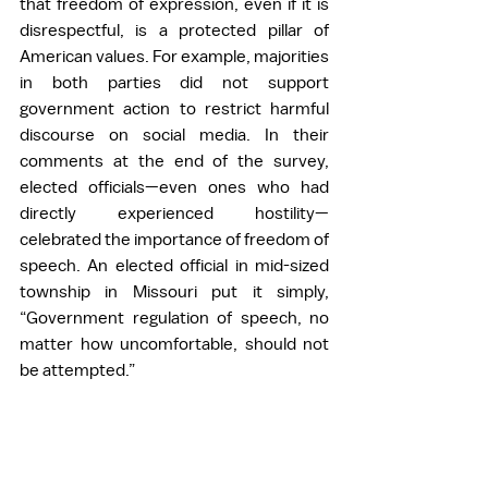
that freedom of expression, even if it is 
disrespectful, is a protected pillar of 
American values. For example, majorities 
in both parties did not support 
government action to restrict harmful 
discourse on social media. In their 
comments at the end of the survey, 
elected officials—even ones who had 
directly experienced hostility—
celebrated the importance of freedom of 
speech. An elected official in mid-sized 
township in Missouri put it simply, 
“Government regulation of speech, no 
matter how uncomfortable, should not 
be attempted.”