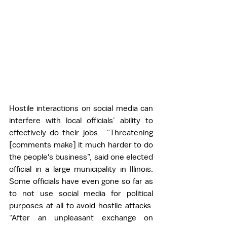
Hostile interactions on social media can 
interfere with local officials’ ability to 
effectively do their jobs.  “Threatening 
[comments make] it much harder to do 
the people's business”, said one elected 
official in a large municipality in Illinois. 
Some officials have even gone so far as 
to not use social media for political 
purposes at all to avoid hostile attacks. 
“After an unpleasant exchange on 