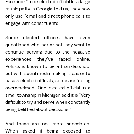
Facebook”, one elected official in a large 
municipality in Georgia told us, they now 
only use “email and direct phone calls to 
engage with constituents.” 
Some elected officials have even 
questioned whether or not they want to 
continue serving due to the negative 
experiences they’ve faced online. 
Politics is known to be a thankless job, 
but with social media making it easier to 
harass elected officials, some are feeling 
overwhelmed. One elected official in a 
small township in Michigan said it is “Very 
difficult to try and serve when constantly 
being belittled about decisions.” 
And these are not mere anecdotes. 
When asked if being exposed to 