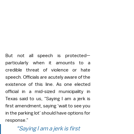
But not all speech is protected—
particularly when it amounts to a 
credible threat of violence or hate 
speech. Officials are acutely aware of the 
existence of this line. As one elected 
official in a mid-sized municipality in 
Texas said to us, “Saying I am a jerk is 
first amendment, saying ‘wait to see you 
in the parking lot’ should have options for 
response.”
“Saying I am a jerk is first 