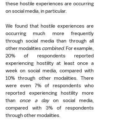
these hostile experiences are occurring 
on social media, in particular. 
We found that hostile experiences are 
occurring much more frequently 
through social media than through all 
other modalities 
combined
. For example, 
20% of respondents reported 
experiencing hostility at least once a 
week on social media, compared with 
10% through other modalities. There 
were even 7% of respondents who 
reported experiencing hostility more 
than 
once a day 
on social media, 
compared with 3% of respondents 
through other modalities. 