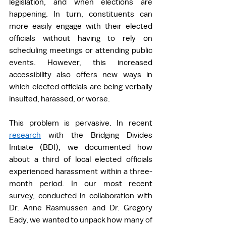
legislation, and when elections are 
happening. In turn, constituents can 
more easily engage with their elected 
officials without having to rely on 
scheduling meetings or attending public 
events. However, this increased 
accessibility also offers new ways in 
which elected officials are being verbally 
insulted, harassed, or worse.  
This problem is pervasive. In recent 
research
 with the Bridging Divides 
Initiate (BDI), we documented how 
about a third of local elected officials 
experienced harassment within a three-
month period. In our most recent 
survey, conducted in collaboration with 
Dr. Anne Rasmussen and Dr. Gregory 
Eady, we wanted to unpack how many of 