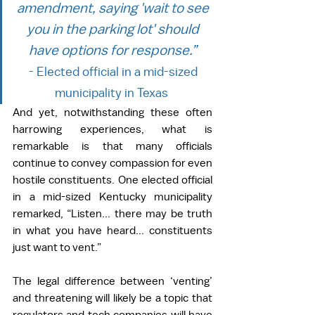
amendment, saying 'wait to see 
you in the parking lot' should 
have options for response.”
- Elected official in a mid-sized 
municipality in Texas  
And yet, notwithstanding these often 
harrowing experiences, what is 
remarkable is that many officials 
continue to convey compassion for even 
hostile constituents. One elected official 
in a mid-sized Kentucky municipality 
remarked, “Listen... there may be truth 
in what you have heard... constituents 
just want to vent.”  
The legal difference between ‘venting’ 
and threatening will likely be a topic that 
regulators and tech companies will have 