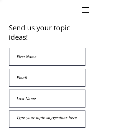
Send us your topic
ideas!