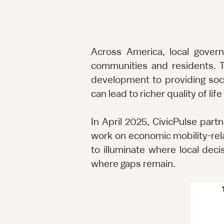
Across America, local gover
communities and residents. T
development to providing soci
can lead to richer quality of li
In April 2025, CivicPulse part
work on economic mobility-rel
to illuminate where local dec
where gaps remain.