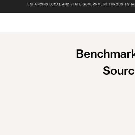
ENHANCING LOCAL AND STATE GOVERNMENT THROUGH SHA
Benchmarki
Sourc