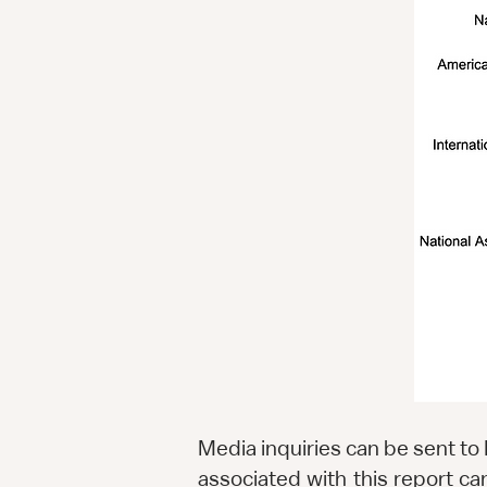
Media inquiries can be sent to
associated with this report 