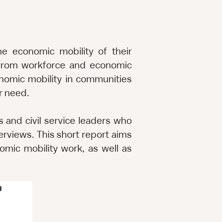
e economic mobility of their
g from workforce and economic
onomic mobility in communities
er need.
s and civil service leaders who
rviews. This short report aims
omic mobility work, as well as