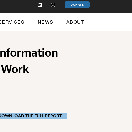
DONATE
SERVICES
NEWS
ABOUT
Information
y Work
DOWNLOAD THE FULL REPORT