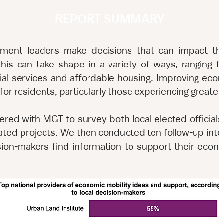
REPORT SUMMARY
nment leaders make decisions that can impact th
his can take shape in a variety of ways, rangin
al services and affordable housing. Improving ec
fe for residents, particularly those experiencing great
nered with MGT to survey both local elected official
ated projects. We then conducted ten follow-up inte
ision-makers find information to support their econ