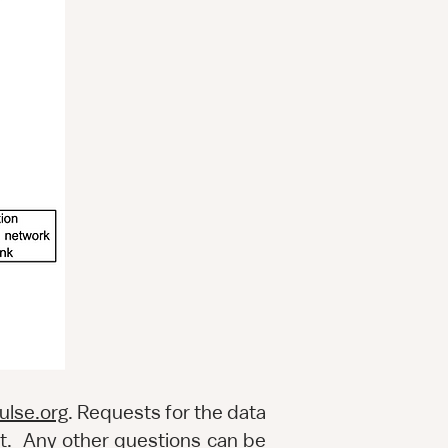
ulse.org
. Requests for the data
t
. Any other questions can be