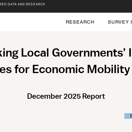
RED DATA AND RESEARCH
RESEARCH
SURVEY 
ng Local Governments’ 
es for Economic Mobilit
December 2025 Report