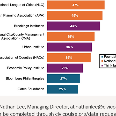
 Nathan Lee, Managing Director, at
nathanlee@civicp
can be completed through
civicpulse.org/data-reques