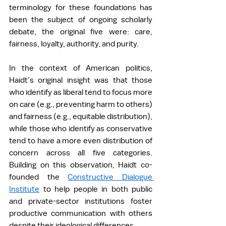
terminology for these foundations has 
been the subject of ongoing scholarly 
debate, the original five were: care, 
fairness, loyalty, authority, and purity.  
In the context of American politics, 
Haidt’s original insight was that those 
who identify as liberal tend to focus more 
on care (e.g., preventing harm to others) 
and fairness (e.g., equitable distribution), 
while those who identify as conservative 
tend to have a more even distribution of 
concern across all five categories. 
Building on this observation, Haidt co-
founded the 
Constructive Dialogue 
Institute
 to help people in both public 
and private-sector institutions foster 
productive communication with others 
despite their ideological differences. 