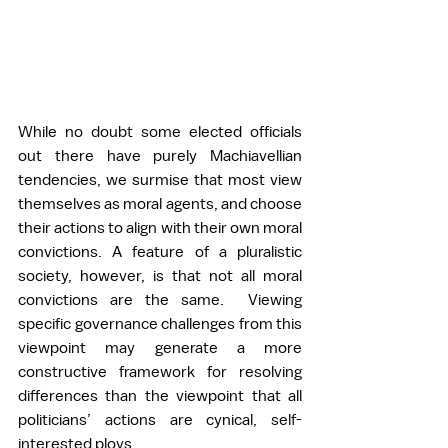
While no doubt some elected officials 
out there have purely Machiavellian 
tendencies, we surmise that most view 
themselves as moral agents, and choose 
their actions to align with their own moral 
convictions. A feature of a pluralistic 
society, however, is that not all moral 
convictions are the same.  Viewing 
specific governance challenges from this 
viewpoint may generate a more 
constructive framework for resolving 
differences than the viewpoint that all 
politicians’ actions are cynical, self-
interested ploys.  