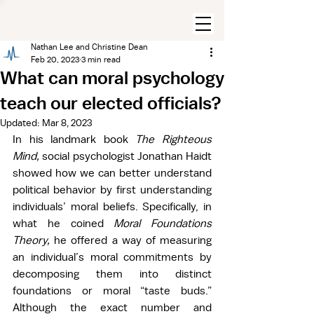
Nathan Lee and Christine Dean
Feb 20, 2023
3 min read
What can moral psychology
teach our elected officials?
Updated:
Mar 8, 2023
In his landmark book 
The Righteous 
Mind, 
social psychologist Jonathan Haidt 
showed how we can better understand 
political behavior by first understanding 
individuals’ moral beliefs. Specifically, in 
what he coined 
Moral Foundations 
Theory, 
he offered a way of measuring 
an individual’s moral commitments by 
decomposing them into distinct 
foundations or moral “taste buds.” 
Although the exact number and 