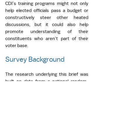
CDI’s training programs might not only 
help elected officials pass a budget or 
constructively steer other heated 
discussions, but it could also help 
promote understanding of their 
constituents who aren’t part of their 
voter base.  
Survey Background
The research underlying this brief was 
built on data from a national random-
sample survey of 249 local policymakers, 
fielded from September 2021 to 
November 2021. The sample frame 
draws on Power Almanac’s continuously 
updated contact list of government 
officials from counties, municipalities, 
and townships with populations of 1,000 