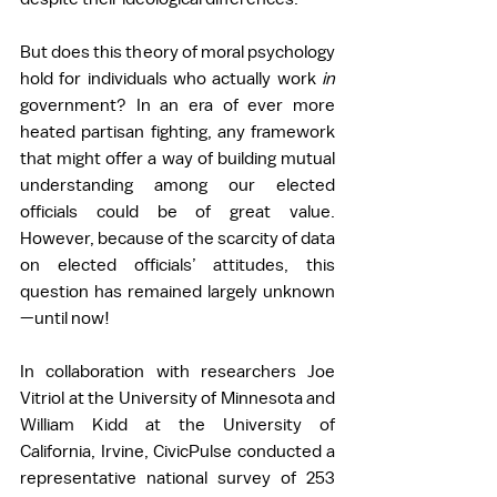
But does this theory of moral psychology 
hold for individuals who actually work 
in 
government? In an era of ever more 
heated partisan fighting, any framework 
that might offer a way of building mutual 
understanding among our elected 
officials could be of great value. 
However, because of the scarcity of data 
on elected officials’ attitudes, this 
question has remained largely unknown
—until now!  
In collaboration with researchers Joe 
Vitriol at the University of Minnesota and 
William Kidd at the University of 
California, Irvine, CivicPulse conducted a 
representative national survey of 253 