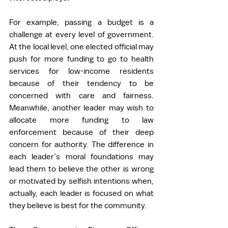
For example, passing a budget is a 
challenge at every level of government. 
At the local level, one elected official may 
push for more funding to go to health 
services for low-income residents 
because of their tendency to be 
concerned with care and fairness. 
Meanwhile, another leader may wish to 
allocate more funding to law 
enforcement because of their deep 
concern for authority. The difference in 
each leader’s moral foundations may 
lead them to believe the other is wrong 
or motivated by selfish intentions when, 
actually, each leader is focused on what 
they believe is best for the community. 