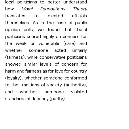
local politicians to better understand 
how 
Moral Foundations Theory 
translates to elected officials 
themselves. As in the case of public 
opinion polls, we found that liberal 
politicians scored highly on concern for 
the weak or vulnerable (care) and 
whether someone acted unfairly 
(fairness), while conservative politicians 
showed similar levels of concern for 
harm and fairness as for love for country 
(loyalty), whether someone conformed 
to the traditions of society (authority), 
and whether someone violated 
standards of decency (purity). 