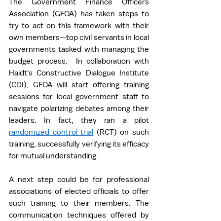
The Government Finance Officers 
Association (GFOA) has taken steps to 
try to act on this framework with their 
own members—top civil servants in local 
governments tasked with managing the 
budget process.  In collaboration with 
Haidt's Constructive Dialogue Institute 
(CDI), GFOA will start offering training 
sessions for local government staff to 
navigate polarizing debates among their 
leaders. In fact, they ran a pilot 
randomized control trial
 (RCT) on such 
training, successfully verifying its efficacy 
for mutual understanding.   
A next step could be for professional 
associations of elected officials to offer 
such training to their members. The 
communication techniques offered by 