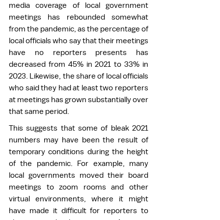
media coverage of local government 
meetings has rebounded somewhat 
from the pandemic, as the percentage of 
local officials who say that their meetings 
have no reporters presents has 
decreased from 45% in 2021 to 33% in 
2023. Likewise, the share of local officials 
who said they had at least two reporters 
at meetings has grown substantially over 
that same period.  
This suggests that some of bleak 2021 
numbers may have been the result of 
temporary conditions during the height 
of the pandemic. For example, many 
local governments moved their board 
meetings to zoom rooms and other 
virtual environments, where it might 
have made it difficult for reporters to 