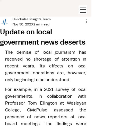
CivicPulse Insights Team
Nov 30, 2023
2 min read
Update on local
government news deserts
The demise of local journalism has 
received no shortage of attention in 
recent years. Its effects on local 
government operations are, however, 
only beginning to be understood. 
For example, in a 2021 survey of local 
governments, in collaboration with 
Professor Tom Ellington at Wesleyan 
College, CivicPulse assessed the 
presence of news reporters at local 
board meetings. The findings were 