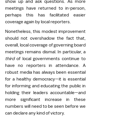
show up and ask questions. As more 
meetings have returned to in-person, 
perhaps this has facilitated easier 
coverage again by local reporters. 
Nonetheless, this modest improvement 
should not overshadow the fact that, 
overall, local coverage of governing board 
meetings remains dismal. In particular, a 
third 
of local governments continue to 
have no reporters in attendance. A 
robust media has always been essential 
for a healthy democracy—it is essential 
for informing and educating the public in 
holding their leaders accountable—and 
more significant increase in these 
numbers will need to be seen before we 
can declare any kind of victory.  