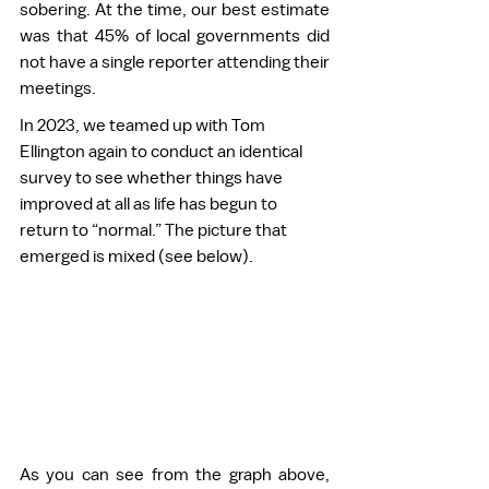
sobering. At the time, our best estimate 
was that 45% of local governments did 
not have a single reporter attending their 
meetings.  
In 2023, we teamed up with Tom 
Ellington again to conduct an identical 
survey to see whether things have 
improved at all as life has begun to 
return to “normal.” The picture that 
emerged is mixed (see below). 
As you can see from the graph above, 