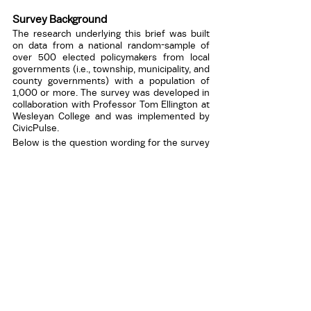
Survey Background
The research underlying this brief was built 
on data from a national random-sample of 
over 500 elected policymakers from local 
governments (i.e., township, municipality, and 
county governments) with a population of 
1,000 or more. The survey was developed in 
collaboration with Professor Tom Ellington at 
Wesleyan College and was implemented by 
CivicPulse. 
Below is the question wording for the survey 
item that was used: 
In recent months, how many reporters have 
been present to provide news coverage at 
your governing board meetings? 
None 
1 
2 
3 
More than 3 
Media Contact