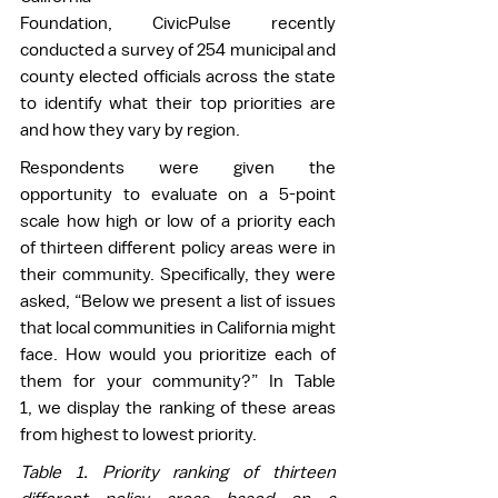
Foundation, CivicPulse recently 
conducted a survey of 254 municipal and 
county elected officials across the state 
to identify what their top priorities are 
and how they vary by region.   
Respondents were given the 
opportunity to evaluate on a 5-point 
scale how high or low of a priority each 
of thirteen different policy areas were in 
their community. Specifically, they were 
asked, “Below we present a list of issues 
that local communities in California might 
face. How would you prioritize each of 
them for your community?” In Table 
1, we display the ranking of these areas 
from highest to lowest priority.  
Table 
1
. Priority ranking of thirteen 