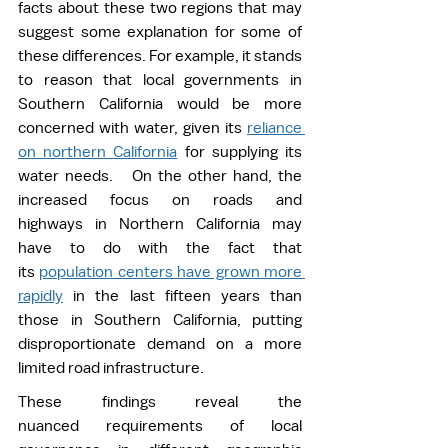
facts about these two regions that may 
suggest some explanation for some of 
these differences. For example, it stands 
to reason that local governments in 
Southern California would be more 
concerned with water, given its 
reliance 
on northern California
 for supplying its 
water needs.   On the other hand, the 
increased focus on roads and 
highways in Northern California may 
have to do with the fact that 
its 
population centers have grown more 
rapidly
 in the last fifteen years than 
those in Southern California, putting 
disproportionate demand on a more 
limited road infrastructure. 
These findings reveal the 
nuanced requirements of local 