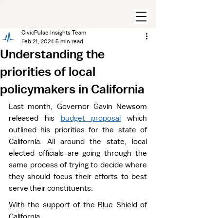
CivicPulse Insights Team
Feb 21, 2024
5 min read
Understanding the
priorities of local
policymakers in California
Last month, Governor Gavin Newsom 
released his 
budget proposal
 which 
outlined his priorities for the state of 
California. All around the state, local 
elected officials are going through the 
same process of trying to decide where 
they should focus their efforts to best 
serve their constituents.  
With the support of the Blue Shield of 
California 