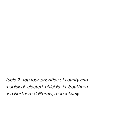
Table 2. Top four priorities of county and 
municipal elected officials in Southern 
and Northern California, respectively.