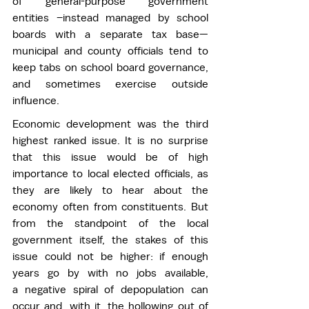
of general-purpose government 
entities –instead managed by school 
boards with a separate tax base—
municipal and county officials tend to 
keep tabs on school board governance, 
and sometimes exercise outside 
influence.  
Economic development was the third 
highest ranked issue. It is no surprise 
that this issue would be of high 
importance to local elected officials, as 
they are likely to hear about the 
economy often from constituents. But 
from the standpoint of the local 
government itself, the stakes of this 
issue could not be higher: if enough 
years go by with no jobs available, 
a negative spiral of depopulation can 
occur and, with it, the hollowing out of 