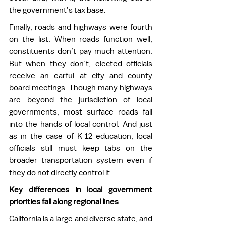
the government’s tax base.  
Finally, roads and highways were fourth 
on the list. When roads function well, 
constituents don’t pay much attention. 
But when they don’t, elected officials 
receive an earful at city and county 
board meetings. Though many highways 
are beyond the jurisdiction of local 
governments, most surface roads fall 
into the hands of local control. And just 
as in the case of K-12 education, local 
officials still must keep tabs on the 
broader transportation system even if 
they do not directly control it. 
Key differences in local government 
priorities fall along regional lines
California is a large and diverse state, and 