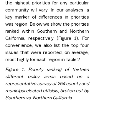
the highest priorities for any particular 
community will vary. In our analyses, a 
key marker of differences in priorities 
was region. Below we show the priorities 
ranked within Southern and Northern 
California, respectively (Figure 1). For 
convenience, we also list the top four 
issues that were reported, on average, 
most highly for each region in Table 2. 
Figure 1. Priority ranking of thirteen 
different policy areas based on a 
representative survey of 254 county and 
municipal elected officials, broken out by 
Southern vs. Northern California.