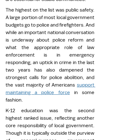
The highest on the list was public safety. 
A large portion of most local government 
budgets go to police and firefighters. And 
while an important national conversation 
is underway about police reform and 
what the appropriate role of law 
enforcement is in emergency 
responding, an uptick in crime in the last 
two years has also dampened the 
strongest calls for police abolition, and 
the vast majority of Americans 
support 
maintaining a police force
 in some 
fashion.  
K-12 education was the second 
highest ranked issue, reflecting another 
core responsibility of local government. 
Though it is typically outside the purview 