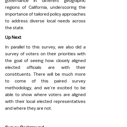
governance in different geographic 
regions of California, underscoring the 
importance of tailored policy approaches 
to address diverse local needs across 
the state. 
Up Next
In parallel to this survey, we also did a 
survey of voters on their priorities with 
the goal of seeing how closely aligned 
elected officials are with their 
constituents. There will be much more 
to come of this paired survey 
methodology, and we’re excited to be 
able to show where voters are aligned 
with their local elected representatives 
and where they are not.  