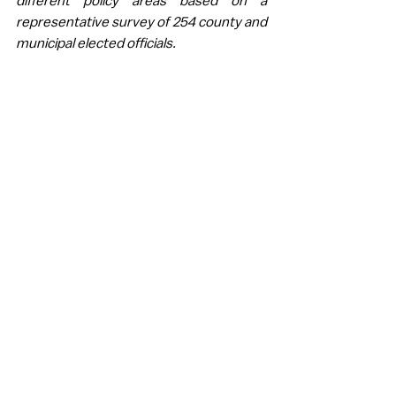
different policy areas based on a 
representative survey of 254 county and 
municipal elected officials. 