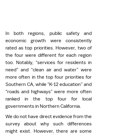
In both regions, public safety and 
economic growth were consistently 
rated as top priorities. However, two of 
the four were different for each region 
too. Notably, “services for residents in 
need” and “clean air and water” were 
more often in the top four priorities for 
Southern CA, while “K-12 education” and 
“roads and highways” were more often 
ranked in the top four for local 
governments in Northern California. 
We do not have direct evidence from the 
survey about why such differences 
might exist. However, there are some 