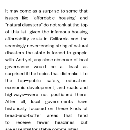
It may come as a surprise to some that 
issues like “affordable housing” and 
“natural disasters” do not rank at the top 
of this list, given the infamous housing 
affordability crisis in California and the 
seemingly never-ending string of natural 
disasters the state is forced to grapple 
with. And yet, any close observer of local 
governance would be at least as 
surprised if the topics that did make it to 
the top—public safety, education, 
economic development, and roads and 
highways—were not positioned there. 
After all, local governments have 
historically focused on these kinds of 
bread-and-butter areas that tend 
to receive fewer headlines but 
are essential for stable communities. 