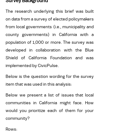
Survey Background
The research underlying this brief was built 
on data from a survey of elected policymakers 
from local governments (i.e., municipality and 
county governments) in California with a 
population of 1,000 or more. The survey was 
developed in collaboration with the Blue 
Shield of California Foundation and was 
implemented by CivicPulse. 
Below is the question wording for the survey 
item that was used in this analysis: 
Below we present a list of issues that local 
communities in California might face. How 
would you prioritize each of them for your 
community? 
Rows: 
Clean air and water 