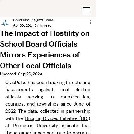
CivicPulse Insights Team
Apr 30, 2024
3 min read
The Impact of Hostility on
School Board Officials
Mirrors Experiences of
Other Local Officials
Updated:
Sep 20, 2024
CivicPulse has been tracking threats and 
harassments against local elected 
officials serving in municipalities, 
counties, and townships since June of 
2022. The data, collected in partnership 
with the 
Bridging Divides Initiative (BDI)
at Princeton University, indicate that 
these experiences continue to occur at 