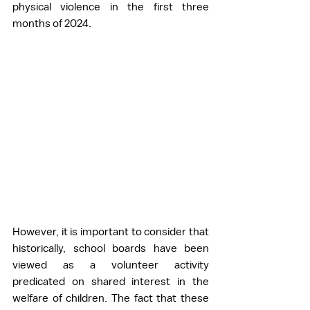
physical violence in the first three 
months of 2024.
However, it is important to consider that 
historically, school boards have been 
viewed as a volunteer activity 
predicated on shared interest in the 
welfare of children. The fact that these 