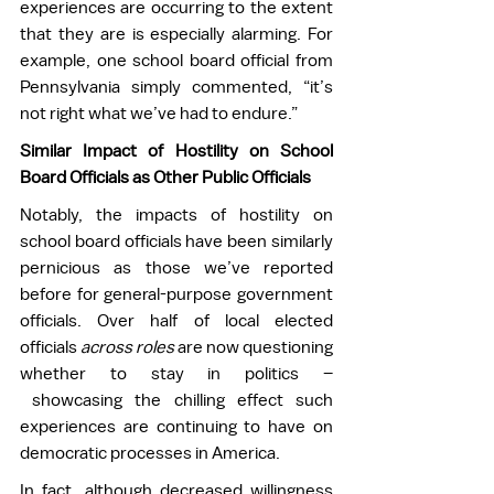
experiences are occurring to the extent 
that they are is especially alarming. For 
example, one school board official from 
Pennsylvania simply commented, “it’s 
not right what we’ve had to endure.” 
Similar Impact of Hostility on School 
Board Officials as Other Public Officials
Notably, the impacts of hostility on 
school board officials have been similarly 
pernicious as those we’ve reported 
before for general-purpose government 
officials. Over half of local elected 
officials 
across roles 
are now questioning 
whether to stay in politics –
 showcasing the chilling effect such 
experiences are continuing to have on 
democratic processes in America
.  
In fact, although decreased willingness 