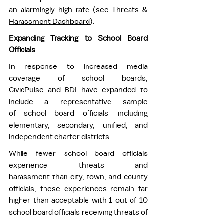
an alarmingly high rate (see 
Threats & 
Harassment Dashboard
).
Expanding Tracking to School Board 
Officials
In response to increased media 
coverage of school boards, 
CivicPulse and BDI have expanded to 
include a representative sample 
of school board officials, including 
elementary, secondary, unified, and 
independent charter districts.  
While fewer school board officials 
experience threats and 
harassment than city, town, and county 
officials, these experiences remain far 
higher than acceptable with 1 out of 10 
school board officials receiving threats of 