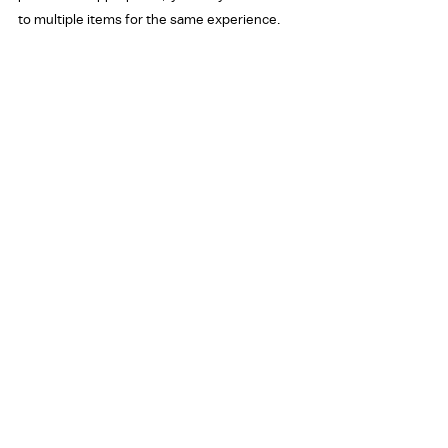
to multiple items for the same experience.
In the last three months or so, have you 
been...
Rows:
Insulted verbally, in writing, or online
Harassed verbally, in writing, or online
Threatened verbally, in writing, or online
Attacked physically
Response Options:
Yes
No
To what extent have concerns about insults, 
harassment, threats, or attacks negatively 
impacted your willingness to do each of the 
following:
Rows: ​ 
Run for re-election​ 