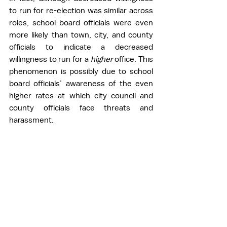
to run for re-election was similar across 
roles, school board officials were even 
more likely than town, city, and county 
officials to indicate a decreased 
willingness to run for a 
higher 
office. This 
phenomenon is possibly due to school 
board officials’ awareness of the even 
higher rates at which city council and 
county officials face threats and 
harassment.  