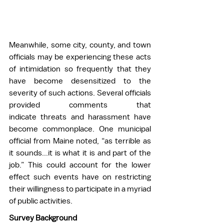
Meanwhile, some city, county, and town 
officials may be experiencing these acts 
of intimidation so frequently that they 
have become desensitized to the 
severity of such actions. Several officials 
provided comments that 
indicate threats and harassment have 
become commonplace. One municipal 
official from Maine noted, “as terrible as 
it sounds...it is what it is and part of the 
job.” This could account for the lower 
effect such events have on restricting 
their willingness to participate in a myriad 
of public activities. 
Survey Background