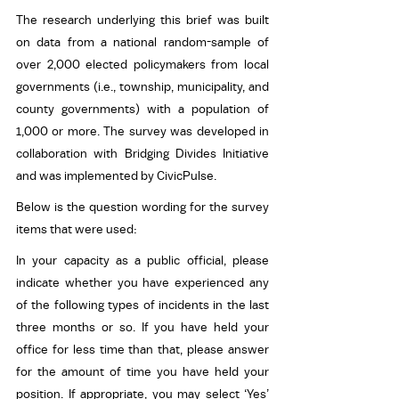
The research underlying this brief was built 
on data from a national random-sample of 
over 2,000 elected policymakers from local 
governments (i.e., township, municipality, and 
county governments) with a population of 
1,000 or more. The survey was developed in 
collaboration with Bridging Divides Initiative 
and was implemented by CivicPulse.
Below is the question wording for the survey 
items that were used:
In your capacity as a public official, please 
indicate whether you have experienced any 
of the following types of incidents in the last 
three months or so. If you have held your 
office for less time than that, please answer 
for the amount of time you have held your 
position. If appropriate, you may select ‘Yes’ 