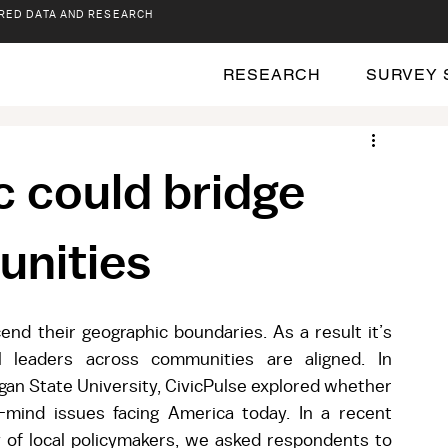
RED DATA AND RESEARCH
RESEARCH
SURVEY 
c could bridge
unities
nd their geographic boundaries. As a result it’s 
 leaders across communities are aligned. In 
igan State University, CivicPulse explored whether 
-mind issues facing America today. In a recent 
y of local policymakers, we asked respondents to 