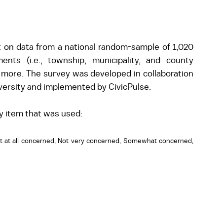
t on data from a national random-sample of 1,020 
nts (i.e., township, municipality, and county 
 more. The survey was developed in collaboration 
iversity and implemented by CivicPulse.
y item that was used:
t at all concerned, Not very concerned, Somewhat concerned, 