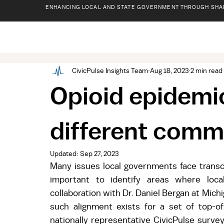
ENHANCING LOCAL AND STATE GOVERNMENT THROUGH SHA
CivicPulse Insights Team
Aug 18, 2023
2 min read
Opioid epidemi
different comm
Updated:
Sep 27, 2023
Many issues local governments face transce
important to identify areas where local
collaboration with Dr. Daniel Bergan at Mich
such alignment exists for a set of top-of
nationally representative CivicPulse surve