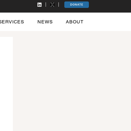
DONATE
SERVICES
NEWS
ABOUT