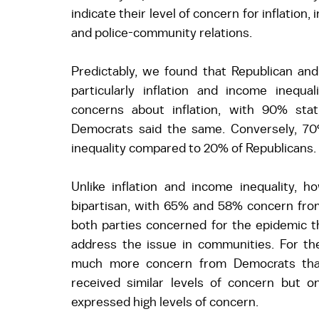
indicate their level of concern for inflation,
and police-community relations. 
Predictably, we found that Republican and 
particularly inflation and income inequa
concerns about inflation, with 90% sta
Democrats said the same. Conversely, 7
inequality compared to 20% of Republicans. 
Unlike inflation and income inequality, ho
bipartisan, with 65% and 58% concern from
both parties concerned for the epidemic thi
address the issue in communities. For th
much more concern from Democrats than 
received similar levels of concern but o
expressed high levels of concern. 