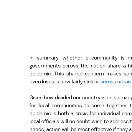
In summary, whether a community is more
governments across the nation share a hi
epidemic. This shared concern makes sense
overdoses is now fairly similar 
across urban
Given how divided our country is on so many
for local communities to come together t
epidemic is both a crisis for individual co
local officials will no doubt wish to address 
needs, action will be most effective if they 