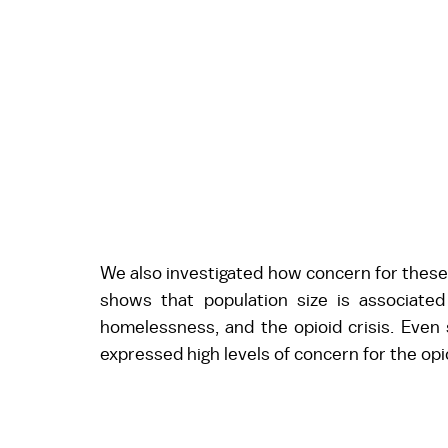
We also investigated how concern for these f
shows that population size is associated
homelessness, and the opioid crisis. Even so
expressed high levels of concern for the opio