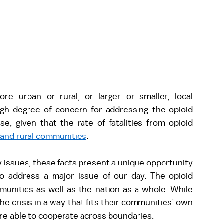
 urban or rural, or larger or smaller, local 
gh degree of concern for addressing the opioid 
, given that the rate of fatalities from opioid 
 and rural communities
.  
 issues, these facts present a unique opportunity 
o address a major issue of our day. The opioid 
mmunities as well as the nation as a whole. While 
the crisis in a way that fits their communities’ own 
are able to cooperate across boundaries.  