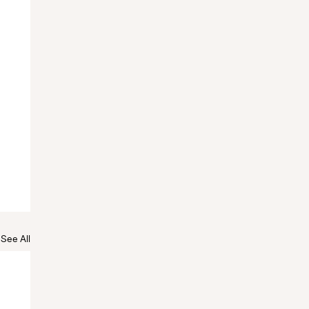
See All