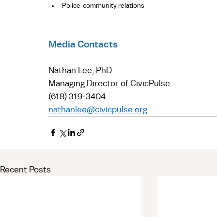
Police-community relations 
Media Contacts
Nathan Lee, PhD  
Managing Director of CivicPulse  
(618) 319-3404  
nathanlee@civicpulse.org
Recent Posts