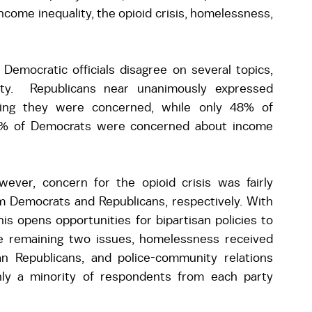
 income inequality, the opioid crisis, homelessness, 
Democratic officials disagree on several topics, 
lity.  Republicans near unanimously expressed 
ting they were concerned, while only 48% of 
0% of Democrats were concerned about income 
 
wever, concern for the opioid crisis was fairly 
 Democrats and Republicans, respectively. With 
s opens opportunities for bipartisan policies to 
e remaining two issues, homelessness received 
Republicans, and police-community relations 
nly a minority of respondents from each party 