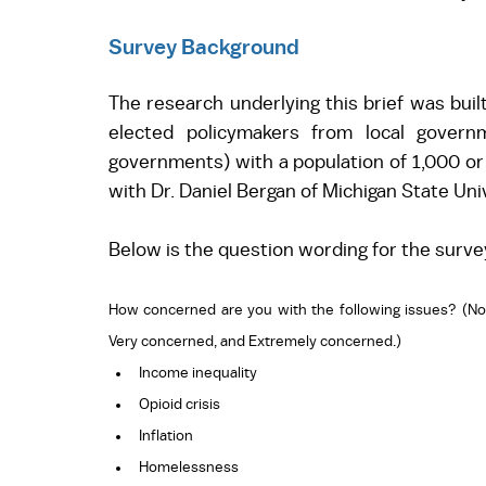
Survey Background
The research underlying this brief was buil
elected policymakers from local governme
governments) with a population of 1,000 or
with Dr. Daniel Bergan of Michigan State Un
Below is the question wording for the surve
How concerned are you with the following issues? (No
Very concerned, and Extremely concerned.)
Income inequality 
Opioid crisis 
Inflation 
Homelessness 