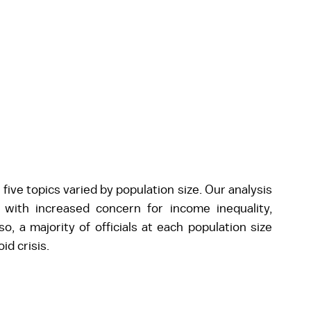
ive topics varied by population size. Our analysis 
 with increased concern for income inequality, 
, a majority of officials at each population size 
id crisis.