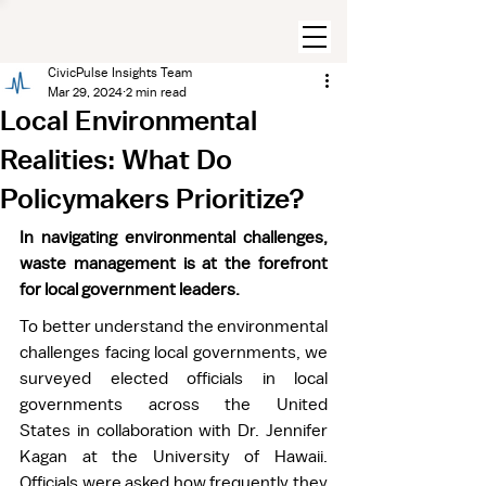
CivicPulse Insights Team
Mar 29, 2024
2 min read
Local Environmental
Realities: What Do
Policymakers Prioritize?
In navigating environmental challenges, 
waste management is at the forefront 
for local government leaders.
To better understand the environmental 
challenges facing local governments, we 
surveyed elected officials in local 
governments across the United 
States in collaboration with Dr. Jennifer 
Kagan at the University of Hawaii. 
Officials were asked how frequently they 