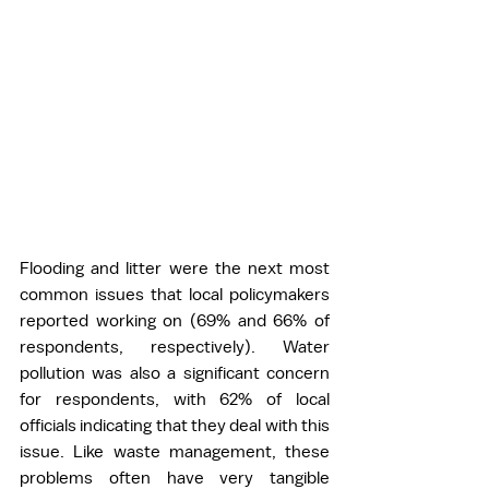
Flooding and 
litter were the next most 
common issues that local policymakers 
reported working on (69% and 66% of 
respondents, respectively). Water 
pollution was also a significant concern 
for respondents, with 62% of local 
officials indicating that they deal with this 
issue. Like waste management, these 
problems often have very tangible 