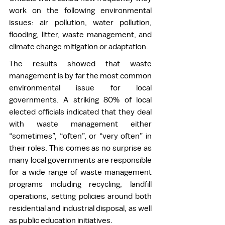
work on the following environmental 
issues: air pollution, water pollution, 
flooding, litter, waste management, and 
climate change mitigation or adaptation. 
The results showed that waste 
management is by far the most common 
environmental issue for local 
governments. A striking 80% of local 
elected officials indicated that they deal 
with waste management either 
“sometimes”, “often”, or “very often” in 
their roles. This comes as no surprise as 
many local governments are responsible 
for a wide range of waste management 
programs including recycling, landfill 
operations, setting policies around both 
residential and industrial disposal, as well 
as public education initiatives. 