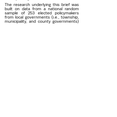
The research underlying this brief was 
built on data from a national random 
sample of 253 elected policymakers 
from local governments (i.e., township, 
municipality, and county governments) 
with a population of 1,000 or more. The 
survey was developed in collaboration 
with Dr. Jennifer Kagan at the University 
of Hawaii and was implemented by 
CivicPulse. 
Below is the question wording for the 
survey item used: 
How often do you work on each of the 
following environmental issues? 
All environmental issues combined 
Air pollution 
Water pollution 
Flooding 
Litter 
Waste management 
Climate change mitigation or 
adaptation 
Answer choices: 