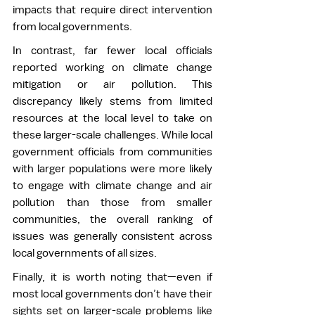
impacts that require direct intervention 
from local governments. 
In contrast, far fewer local officials 
reported working on climate change 
mitigation or air pollution. This 
discrepancy likely stems from limited 
resources at the local level to take on 
these larger-scale challenges. While local 
government officials from communities 
with larger populations were more likely 
to engage with climate change and air 
pollution than those from smaller 
communities, the overall ranking of 
issues was generally consistent across 
local governments of all sizes. 
Finally, it is worth noting that—even if 
most local governments don’t have their 
sights set on larger-scale problems like 