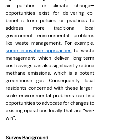
air pollution or climate change—
opportunities exist for delivering co-
benefits from policies or practices to 
address more traditional local 
government environmental problems 
like waste management. For example, 
some innovative approaches
 to waste 
management which deliver long-term 
cost savings can also significantly reduce 
methane emissions, which is a potent 
greenhouse gas. Consequently, local 
residents concerned with these larger-
scale environmental problems can find 
opportunities to advocate for changes to 
existing operations locally that are “win-
win”.  
Survey Background