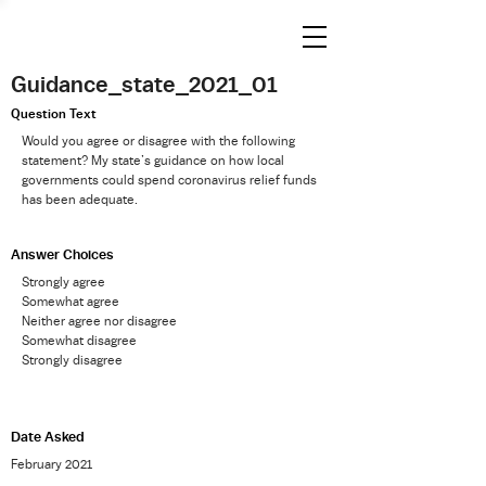
Guidance_state_2021_01
Question Text
Would you agree or disagree with the following
statement? My state’s guidance on how local
governments could spend coronavirus relief funds
has been adequate.
Answer Choices
Strongly agree
Somewhat agree
Neither agree nor disagree
Somewhat disagree
Strongly disagree
Date Asked
February 2021