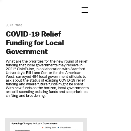
JUNE 2020
COVID-19 Relief
Funding for Local
Government
What are the priorities for the new round of relief
funding that local governments may receive in
2021? CivicPulse, in collaboration with Stanford
University’s Bill Lane Center for the American
West, surveyed 494 local government officials to
ask about the status of existing COVID-19 relief
funding and where future funds might be spent.
With new funds on the horizon, local governments
are still spending existing funds and see priorities
shifting and broadening.