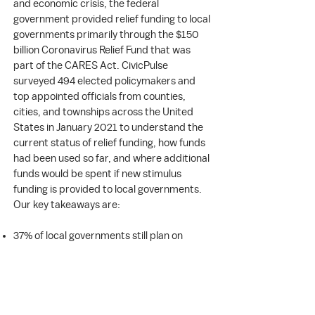
and economic crisis, the federal
government provided relief funding to local
governments primarily through the $150
billion Coronavirus Relief Fund that was
part of the CARES Act. CivicPulse
surveyed 494 elected policymakers and
top appointed officials from counties,
cities, and townships across the United
States in January 2021 to understand the
current status of relief funding, how funds
had been used so far, and where additional
funds would be spent if new stimulus
funding is provided to local governments.
Our key takeaways are:
37% of local governments still plan on
spending some of the 2020 relief funding in
2021.
The most common areas where funds
were spent were compliance with COVID-