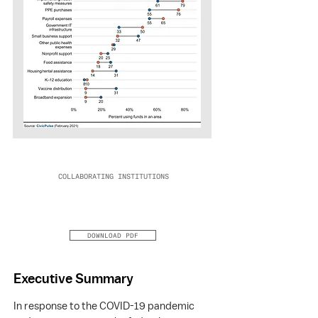
COLLABORATING INSTITUTIONS
DOWNLOAD PDF
Executive Summary
In response to the COVID-19 pandemic