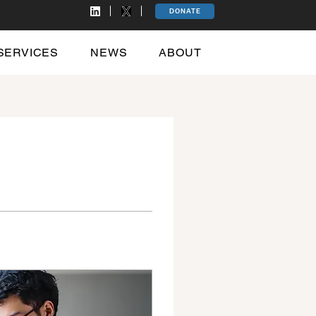
DONATE
SERVICES
NEWS
ABOUT