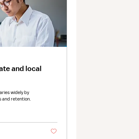
te and local
ries widely by
s and retention.