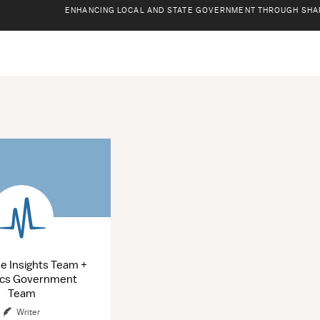
ENHANCING LOCAL AND STATE GOVERNMENT THROUGH SHA
ions
se Insights Team +
ics Government
Team
Writer