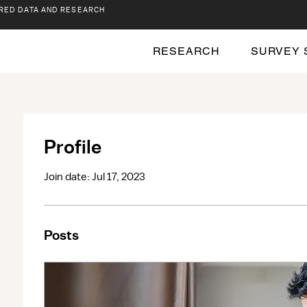
RED DATA AND RESEARCH
RESEARCH
SURVEY 
Profile
Join date: Jul 17, 2023
Posts