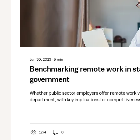
Jun 30, 2023
∙
5
min
Benchmarking remote work in sta
government
Whether public sector employers offer remote work va
department, with key implications for competitivenes
1274
0